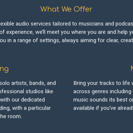
What We Offer
lexible audio services tailored to musicians and podcast
 of experience, we’ll meet you where you are and help yo
u in a range of settings, always aiming for clear, creat
ing
solo artists, bands, and
Bring your tracks to life
fessional studios like
across genres including 
with our dedicated
music sounds its best o
ing, with a particular
available if you’ve alre
the room.