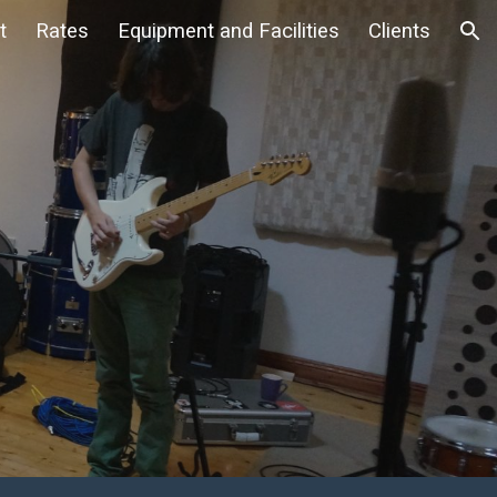
t
Rates
Equipment and Facilities
Clients
ion