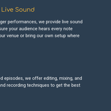
Live Sound
rger performances, we provide live sound
sure your audience hears every note
 your venue or bring our own setup where
 episodes, we offer editing, mixing, and
nd recording techniques to get the best