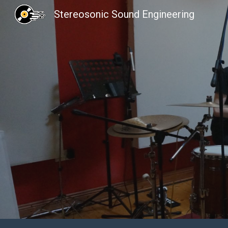
Stereosonic Sound Engineering
Sk