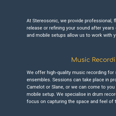
At Stereosonic, we provide professional, f
release or refining your sound after years
and mobile setups allow us to work with yo
Music Record
We offer high-quality music recording for 
ensembles. Sessions can take place in pro
Camelot or Slane, or we can come to you 
mobile setup. We specialise in drum record
focus on capturing the space and feel of 