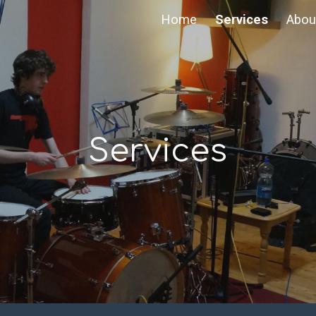
Home
Services
Abou
ip to main content
Skip to navigat
Services