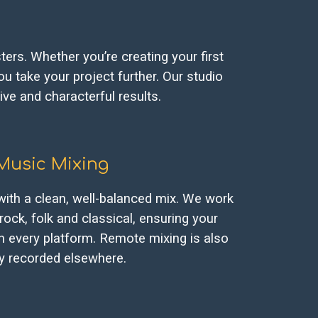
ers. Whether you’re creating your first
u take your project further. Our studio
ive and characterful results.
Music
Mixing
 with a clean, well-balanced mix. We work
rock, folk and classical, ensuring your
n every platform. Remote mixing is also
ady recorded elsewhere.