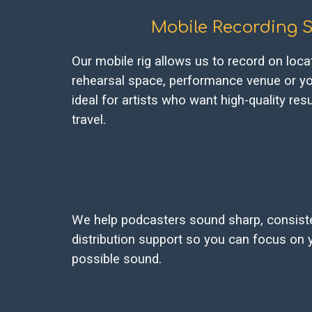
Mobile Recording S
Our mobile rig allows us to record on locat
rehearsal space, performance venue or yo
ideal for artists who want high-quality res
travel.
We help podcasters sound sharp, consisten
distribution support so you can focus on 
possible sound.