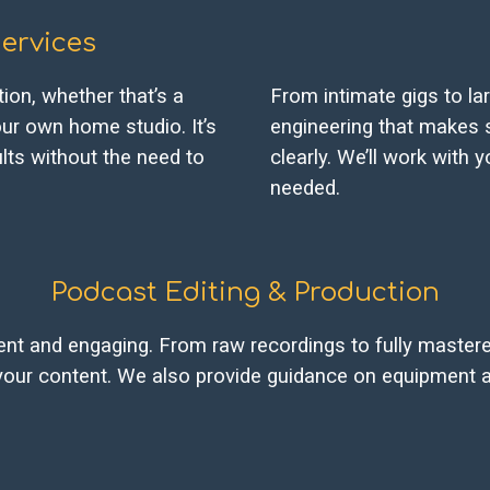
ervices
ion, whether that’s a
From intimate gigs to la
ur own home studio. It’s
engineering that makes 
ults without the need to
clearly. We’ll work with
needed.
Podcast Editing & Production
t and engaging. From raw recordings to fully mastered
your content. We also provide guidance on equipment a